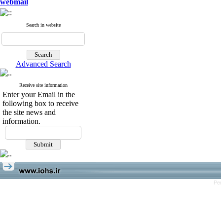
webmail
Search in website
Advanced Search
Receive site information
Enter your Email in the
following box to receive
the site news and
information.
Pe