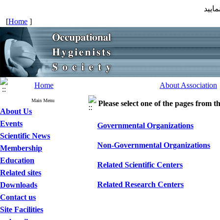
جهت 
[
Home
]
Home
About Association
Main Menu
Please select one of the pages from the
About Us
Events
Governmental Organizations
Scientific News
Non-Governmental Organizations
Membership
Education
Related Scientific Centers
Related sites
Related Research Centers
Downloads
Contact us
Site Facilities