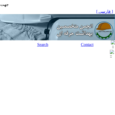
مایید
[ فارسی ]
Search
Contact