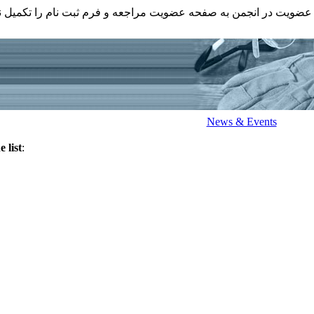
عضویت در انجمن به صفحه عضویت مراجعه و فرم ثبت نام را تکمیل ن
News & Events
 list
: