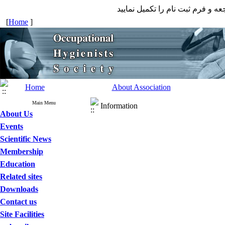
جهت عضویت در انجمن به صفحه ع
[
Home
]
Home
About Association
Main Menu
Information
About Us
Events
Scientific News
Membership
Education
Related sites
Downloads
Contact us
Site Facilities